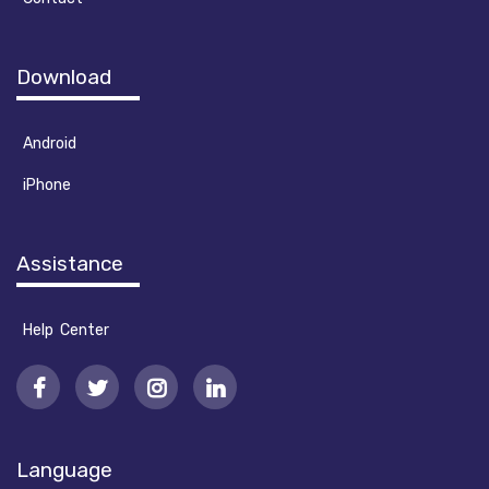
Download
Android
iPhone
Assistance
Help Center
Language