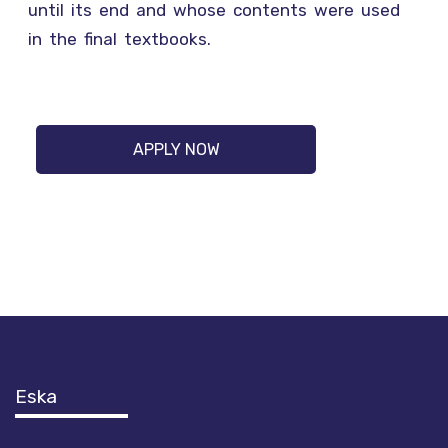
until its end and whose contents were used
in the final textbooks.
APPLY NOW
Eska