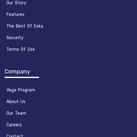
Our Story
Features
The Best Of Eska
Security
Terms Of Use
Company
Vega Program
About Us
Our Team
Careers
Contact