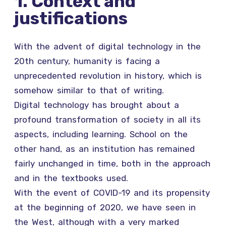
1. Context and
justifications
With the advent of digital technology in the
20th century, humanity is facing a
unprecedented revolution in history, which is
somehow similar to that of writing.
Digital technology has brought about a
profound transformation of society in all its
aspects, including learning. School on the
other hand, as an institution has remained
fairly unchanged in time, both in the approach
and in the textbooks used.
With the event of COVID-19 and its propensity
at the beginning of 2020, we have seen in
the West, although with a very marked