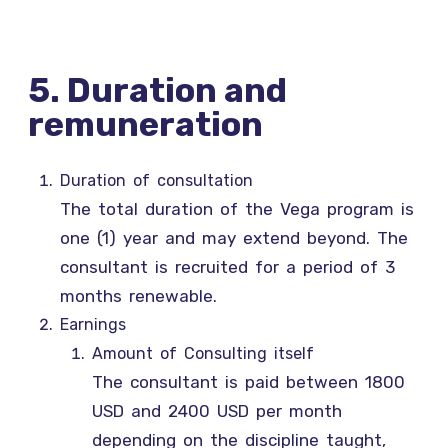
5. Duration and
remuneration
Duration of consultation
The total duration of the Vega program is
one (1) year and may extend beyond. The
consultant is recruited for a period of 3
months renewable.
Earnings
Amount of Consulting itself
The consultant is paid between 1800
USD and 2400 USD per month
depending on the discipline taught,