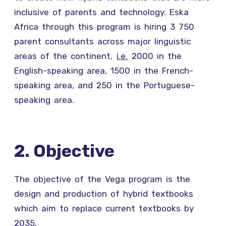
inclusive of parents and technology. Eska
Africa through this program is hiring 3 750
parent consultants across major linguistic
areas of the continent,
i.e.
2000 in the
English-speaking area, 1500 in the French-
speaking area, and 250 in the Portuguese-
speaking area.
2. Objective
The objective of the Vega program is the
design and production of hybrid textbooks
which aim to replace current textbooks by
2035.