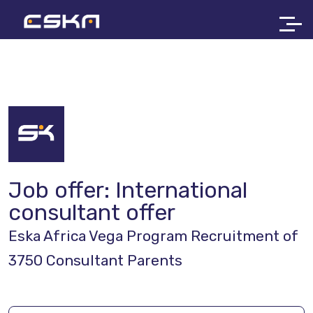
Job offer:
International
consultant offer
Eska Africa Vega Program Recruitment of
3750 Consultant Parents