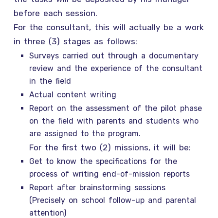
before each session.
For the consultant, this will actually be a work
in three (3) stages as follows:
Surveys carried out through a documentary
review and the experience of the consultant
in the field
Actual content writing
Report on the assessment of the pilot phase
on the field with parents and students who
are assigned to the program.
For the first two (2) missions, it will be:
Get to know the specifications for the
process of writing end-of-mission reports
Report after brainstorming sessions
(Precisely on school follow-up and parental
attention)