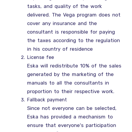
tasks, and quality of the work
delivered. The Vega program does not
cover any insurance and the
consultant is responsible for paying
the taxes according to the regulation
in his country of residence
License fee
Eska will redistribute 10% of the sales
generated by the marketing of the
manuals to all the consultants in
proportion to their respective work.
Fallback payment
Since not everyone can be selected,
Eska has provided a mechanism to
ensure that everyone's participation