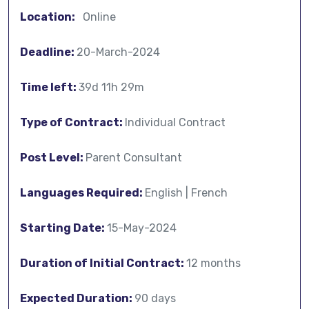
Location:
Online
Deadline:
20-March-2024
Time left:
39d 11h 29m
Type of Contract:
Individual Contract
Post Level:
Parent Consultant
Languages Required:
English | French
Starting Date:
15-May-2024
Duration of Initial Contract:
12 months
Expected Duration:
90 days