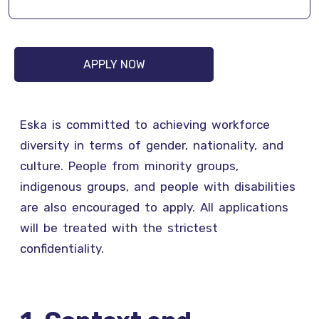
APPLY NOW
Eska is committed to achieving workforce
diversity in terms of gender, nationality, and
culture. People from minority groups,
indigenous groups, and people with disabilities
are also encouraged to apply. All applications
will be treated with the strictest
confidentiality.