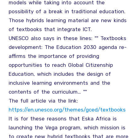
models while taking into account the
possibility of a break in traditional education.
Those hybrids learning material are new kinds
of textbooks that integrate ICT.
UNESCO also says in these lines: "" Textbooks
development: The Education 2030 agenda re-
affirms the importance of providing
opportunities to reach Global Citizenship
Education, which includes the design of
inclusive learning environments and the
contents of the curriculum… ""
The full article via the link:
https://en.unesco.org/themes/gced/textbooks
It is for these reasons that Eska Africa is
launching the Vega program, which mission is
to create new hybrid textbooks that are more