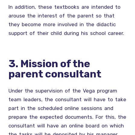
In addition, these textbooks are intended to
arouse the interest of the parent so that
they become more involved in the didactic
support of their child during his school career.
3. Mission of the
parent consultant
Under the supervision of the Vega program
team leaders, the consultant will have to take
part in the scheduled online sessions and
prepare the expected documents. For this, the
consultant will have an online board on which
the tasks will be deposited by his manager