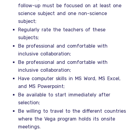
follow-up must be focused on at least one
science subject and one non-science
subject;
Regularly rate the teachers of these
subjects;
Be professional and comfortable with
inclusive collaboration;
Be professional and comfortable with
inclusive collaboration;
Have computer skills in MS Word, MS Excel,
and MS Powerpoint;
Be available to start immediately after
selection;
Be willing to travel to the different countries
where the Vega program holds its onsite
meetings.