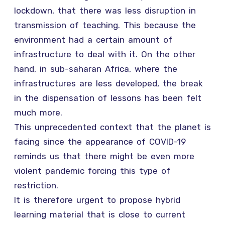
lockdown, that there was less disruption in
transmission of teaching. This because the
environment had a certain amount of
infrastructure to deal with it. On the other
hand, in sub-saharan Africa, where the
infrastructures are less developed, the break
in the dispensation of lessons has been felt
much more.
This unprecedented context that the planet is
facing since the appearance of COVID-19
reminds us that there might be even more
violent pandemic forcing this type of
restriction.
It is therefore urgent to propose hybrid
learning material that is close to current