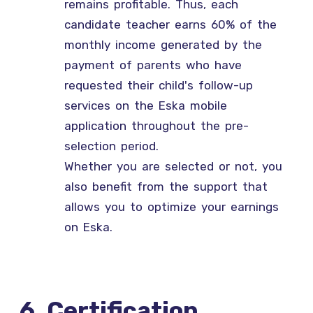
remains profitable. Thus, each
candidate teacher earns 60% of the
monthly income generated by the
payment of parents who have
requested their child's follow-up
services on the Eska mobile
application throughout the pre-
selection period.
Whether you are selected or not, you
also benefit from the support that
allows you to optimize your earnings
on Eska.
6. Certification