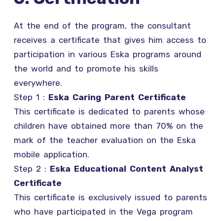
At the end of the program, the consultant
receives a certificate that gives him access to
participation in various Eska programs around
the world and to promote his skills
everywhere.
Step 1 :
Eska Caring Parent Certificate
This certificate is dedicated to parents whose
children have obtained more than 70% on the
mark of the teacher evaluation on the Eska
mobile application.
Step 2 :
Eska Educational Content Analyst
Certificate
This certificate is exclusively issued to parents
who have participated in the Vega program