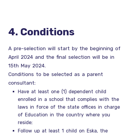
4. Conditions
A pre-selection will start by the beginning of
April 2024 and the final selection will be in
15th May 2024.
Conditions to be selected as a parent
consultant:
Have at least one (1) dependent child
enrolled in a school that complies with the
laws in force of the state offices in charge
of Education in the country where you
reside;
Follow up at least 1 child on Eska, the